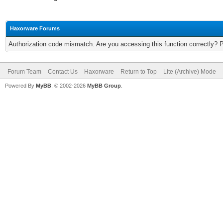
Haxorware Forums
Authorization code mismatch. Are you accessing this function correctly? 
Forum Team
Contact Us
Haxorware
Return to Top
Lite (Archive) Mode
Powered By
MyBB
, © 2002-2026
MyBB Group
.