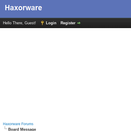
Hello There, Guest!
Login
Register
Haxorware Forums
Board Message