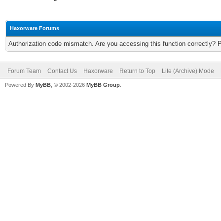
Haxorware Forums
Authorization code mismatch. Are you accessing this function correctly? 
Forum Team
Contact Us
Haxorware
Return to Top
Lite (Archive) Mode
Powered By
MyBB
, © 2002-2026
MyBB Group
.