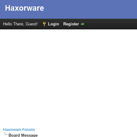
Hello There, Guest!
Login
Register
Haxorware Forums
Board Message