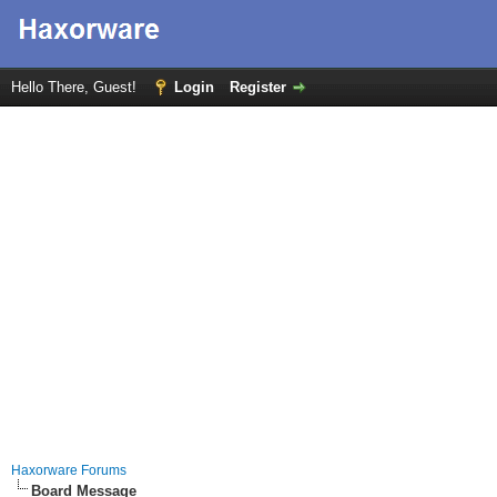
Hello There, Guest!
Login
Register
Haxorware Forums
Board Message