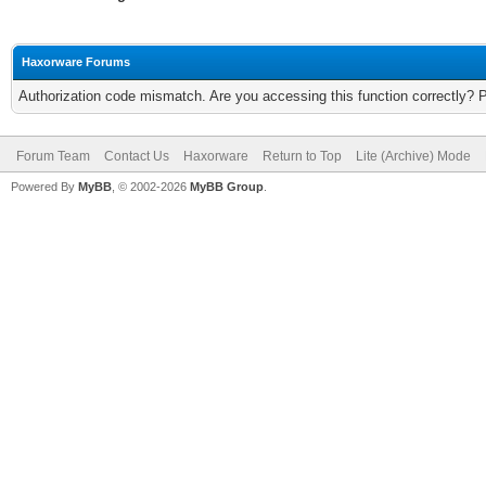
Haxorware Forums
Authorization code mismatch. Are you accessing this function correctly? 
Forum Team
Contact Us
Haxorware
Return to Top
Lite (Archive) Mode
Powered By
MyBB
, © 2002-2026
MyBB Group
.