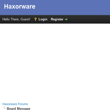
Hello There, Guest!
Login
Register
Haxorware Forums
Board Message