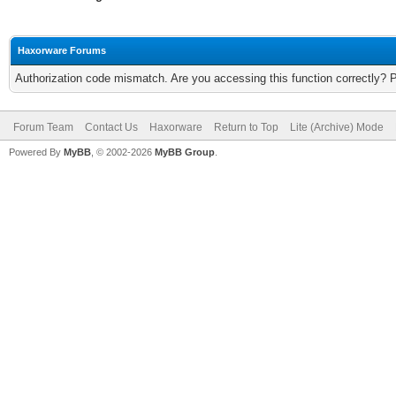
Haxorware Forums
Authorization code mismatch. Are you accessing this function correctly? 
Forum Team
Contact Us
Haxorware
Return to Top
Lite (Archive) Mode
Powered By
MyBB
, © 2002-2026
MyBB Group
.