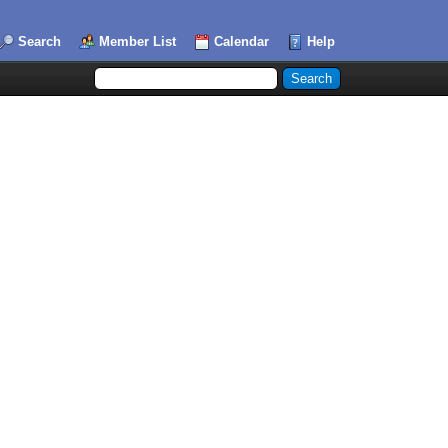
Search
Member List
Calendar
Help