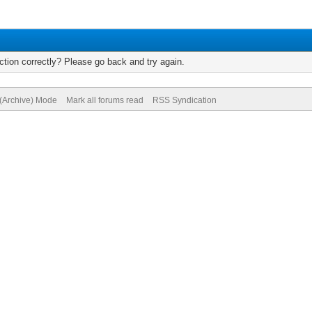
tion correctly? Please go back and try again.
 (Archive) Mode
Mark all forums read
RSS Syndication