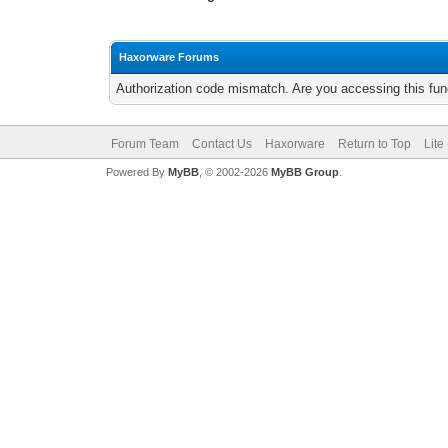
Haxorware Forums
Authorization code mismatch. Are you accessing this func
Forum Team
Contact Us
Haxorware
Return to Top
Lite
Powered By
MyBB
, © 2002-2026
MyBB Group
.