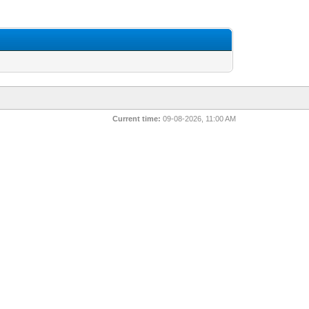
Current time:
09-08-2026, 11:00 AM