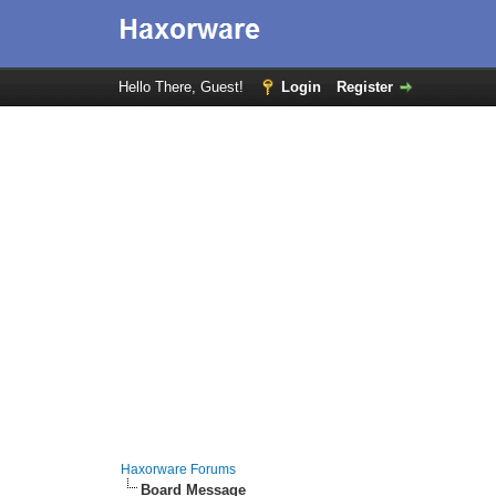
Hello There, Guest!
Login
Register
Haxorware Forums
Board Message