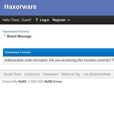
Hello There, Guest!
Login
Register
Haxorware Forums
Board Message
Haxorware Forums
Authorization code mismatch. Are you accessing this function correctly? 
Forum Team
Contact Us
Haxorware
Return to Top
Lite (Archive) Mode
Powered By
MyBB
, © 2002-2026
MyBB Group
.