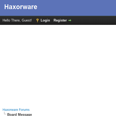
Hello There, Guest!
Login
Register
Haxorware Forums
Board Message