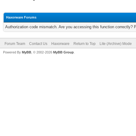
Haxorware Forums
Authorization code mismatch. Are you accessing this function correctly? 
Forum Team
Contact Us
Haxorware
Return to Top
Lite (Archive) Mode
Powered By
MyBB
, © 2002-2026
MyBB Group
.