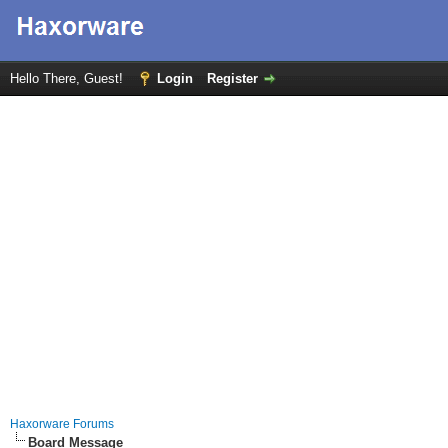
Hello There, Guest!
Login
Register
Haxorware Forums
Board Message