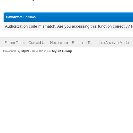
Haxorware Forums
Authorization code mismatch. Are you accessing this function correctly? 
Forum Team
Contact Us
Haxorware
Return to Top
Lite (Archive) Mode
Powered By
MyBB
, © 2002-2026
MyBB Group
.