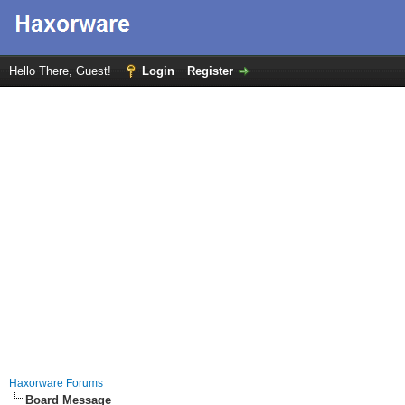
Hello There, Guest!
Login
Register
Haxorware Forums
Board Message