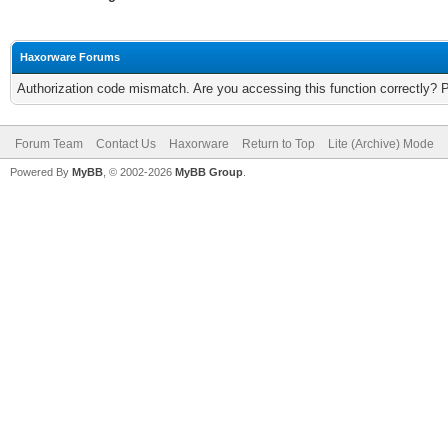
Haxorware Forums
Authorization code mismatch. Are you accessing this function correctly? 
Forum Team
Contact Us
Haxorware
Return to Top
Lite (Archive) Mode
Powered By
MyBB
, © 2002-2026
MyBB Group
.