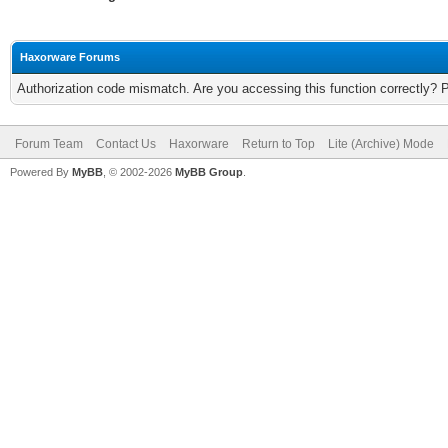
Haxorware Forums
Authorization code mismatch. Are you accessing this function correctly? 
Forum Team
Contact Us
Haxorware
Return to Top
Lite (Archive) Mode
Powered By
MyBB
, © 2002-2026
MyBB Group
.