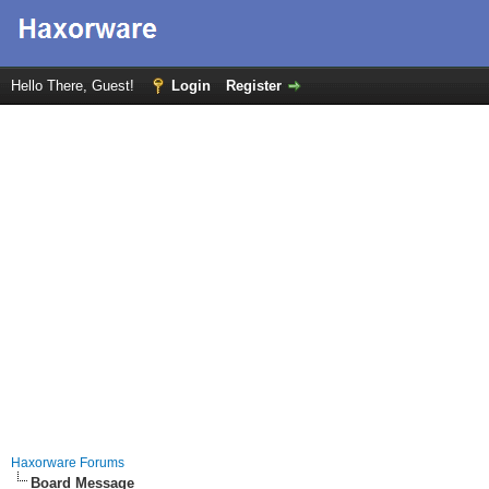
Hello There, Guest!
Login
Register
Haxorware Forums
Board Message