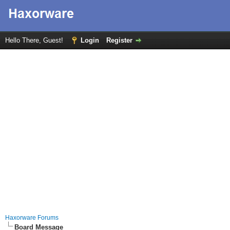
Hello There, Guest!
Login
Register
Haxorware Forums
Board Message