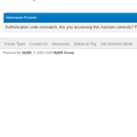
Haxorware Forums
Authorization code mismatch. Are you accessing this function correctly? 
Forum Team
Contact Us
Haxorware
Return to Top
Lite (Archive) Mode
Powered By
MyBB
, © 2002-2026
MyBB Group
.