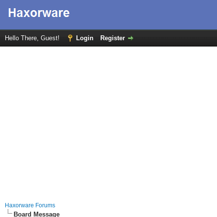
Hello There, Guest!
Login
Register
Haxorware Forums
Board Message