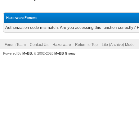
Haxorware Forums
Authorization code mismatch. Are you accessing this function correctly? 
Forum Team
Contact Us
Haxorware
Return to Top
Lite (Archive) Mode
Powered By
MyBB
, © 2002-2026
MyBB Group
.