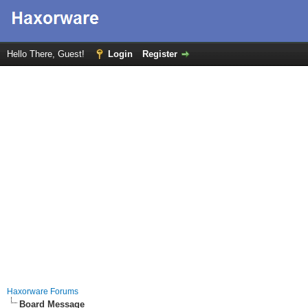
Hello There, Guest!
Login
Register
Haxorware Forums
Board Message