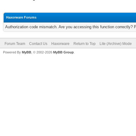
Haxorware Forums
Authorization code mismatch. Are you accessing this function correctly? 
Forum Team
Contact Us
Haxorware
Return to Top
Lite (Archive) Mode
Powered By
MyBB
, © 2002-2026
MyBB Group
.