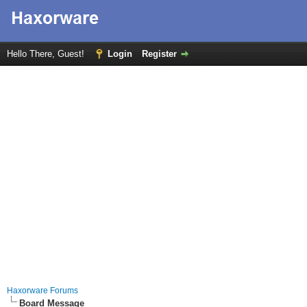
Hello There, Guest!
Login
Register
Haxorware Forums
Board Message