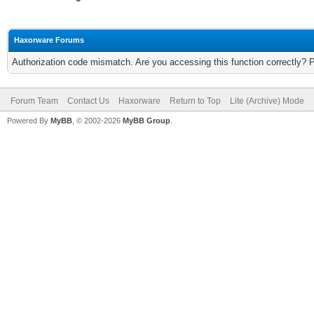
Haxorware Forums
Authorization code mismatch. Are you accessing this function correctly? 
Forum Team
Contact Us
Haxorware
Return to Top
Lite (Archive) Mode
Powered By
MyBB
, © 2002-2026
MyBB Group
.