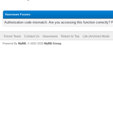
Haxorware Forums
Authorization code mismatch. Are you accessing this function correctly? 
Forum Team
Contact Us
Haxorware
Return to Top
Lite (Archive) Mode
Powered By
MyBB
, © 2002-2026
MyBB Group
.