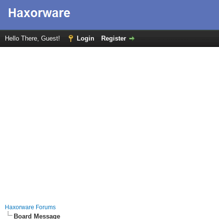
Hello There, Guest!
Login
Register
Haxorware Forums
Board Message