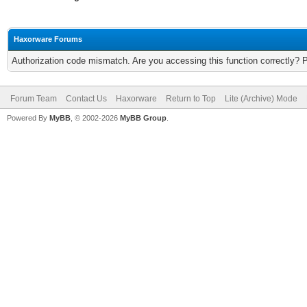
Haxorware Forums
Authorization code mismatch. Are you accessing this function correctly? 
Forum Team
Contact Us
Haxorware
Return to Top
Lite (Archive) Mode
Powered By
MyBB
, © 2002-2026
MyBB Group
.