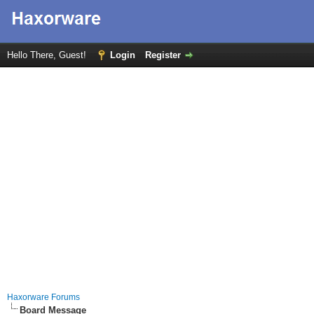
Hello There, Guest!
Login
Register
Haxorware Forums
Board Message