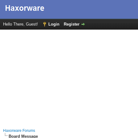
Hello There, Guest!
Login
Register
Haxorware Forums
Board Message