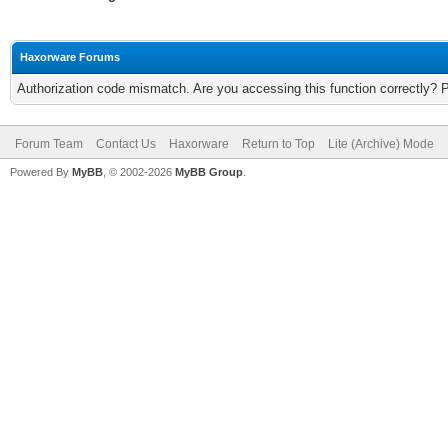
Haxorware Forums
Authorization code mismatch. Are you accessing this function correctly? 
Forum Team
Contact Us
Haxorware
Return to Top
Lite (Archive) Mode
Powered By
MyBB
, © 2002-2026
MyBB Group
.