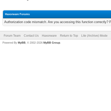
Haxorware Forums
Authorization code mismatch. Are you accessing this function correctly? 
Forum Team
Contact Us
Haxorware
Return to Top
Lite (Archive) Mode
Powered By
MyBB
, © 2002-2026
MyBB Group
.