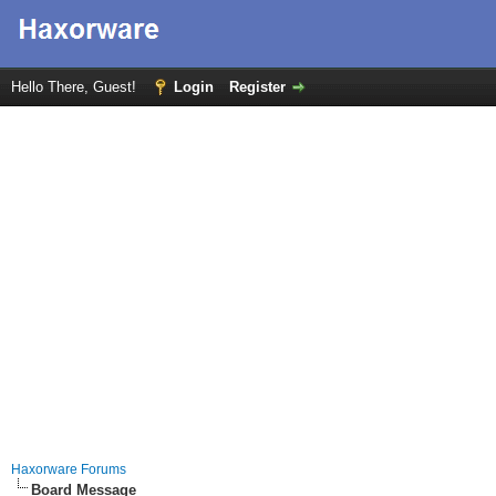
Hello There, Guest!
Login
Register
Haxorware Forums
Board Message