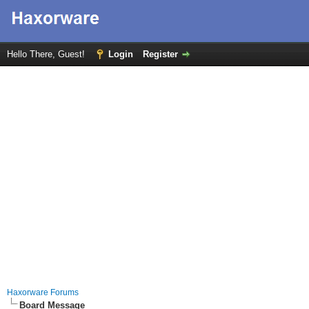
Hello There, Guest!
Login
Register
Haxorware Forums
Board Message