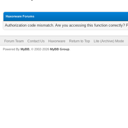
Haxorware Forums
Authorization code mismatch. Are you accessing this function correctly? 
Forum Team
Contact Us
Haxorware
Return to Top
Lite (Archive) Mode
Powered By
MyBB
, © 2002-2026
MyBB Group
.