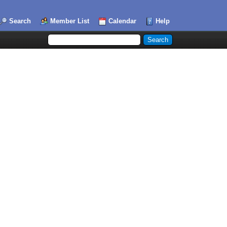
Search
Member List
Calendar
Help