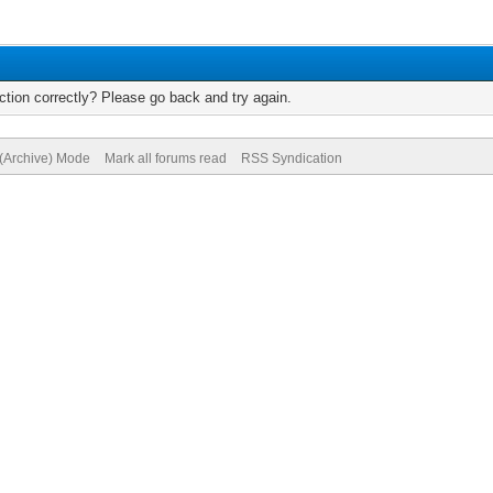
tion correctly? Please go back and try again.
 (Archive) Mode
Mark all forums read
RSS Syndication