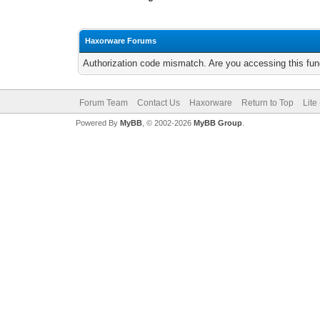
Haxorware Forums
Authorization code mismatch. Are you accessing this func
Forum Team
Contact Us
Haxorware
Return to Top
Lite
Powered By
MyBB
, © 2002-2026
MyBB Group
.