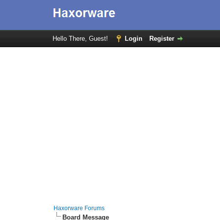
Hello There, Guest!
Login
Register
Haxorware Forums
Board Message