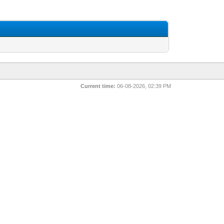
Current time:
06-08-2026, 02:39 PM