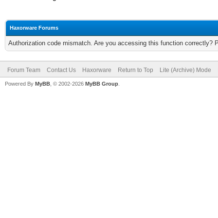
Haxorware Forums
Authorization code mismatch. Are you accessing this function correctly? 
Forum Team
Contact Us
Haxorware
Return to Top
Lite (Archive) Mode
Powered By
MyBB
, © 2002-2026
MyBB Group
.