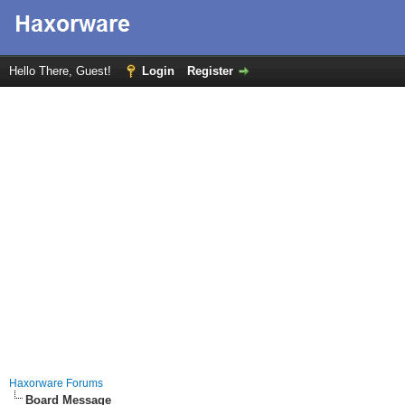
Hello There, Guest!
Login
Register
Haxorware Forums
Board Message