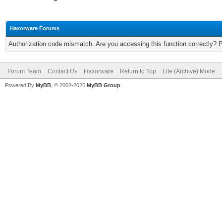
Haxorware Forums
Authorization code mismatch. Are you accessing this function correctly? 
Forum Team
Contact Us
Haxorware
Return to Top
Lite (Archive) Mode
Powered By
MyBB
, © 2002-2026
MyBB Group
.