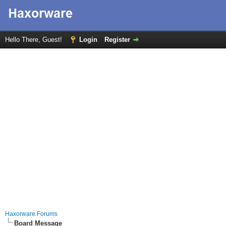
Hello There, Guest!
Login
Register
Haxorware Forums
Board Message