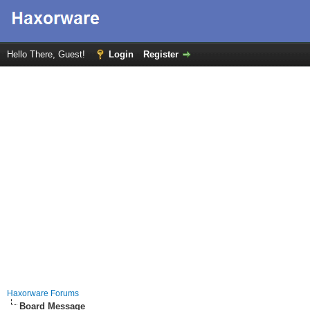
Hello There, Guest!
Login
Register
Haxorware Forums
Board Message