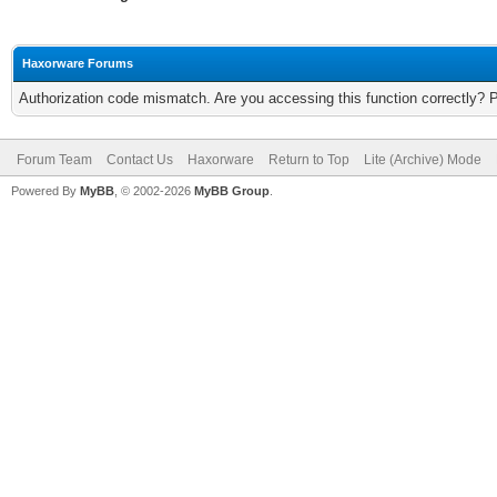
Haxorware Forums
Authorization code mismatch. Are you accessing this function correctly? 
Forum Team
Contact Us
Haxorware
Return to Top
Lite (Archive) Mode
Powered By
MyBB
, © 2002-2026
MyBB Group
.