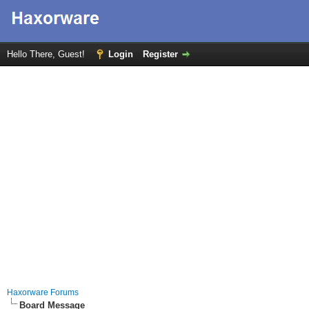
Hello There, Guest!
Login
Register
Haxorware Forums
Board Message