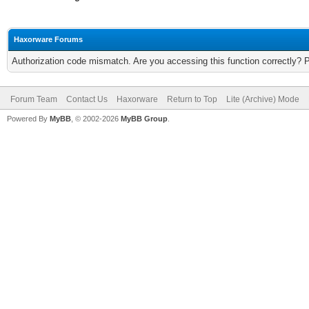
Haxorware Forums
Authorization code mismatch. Are you accessing this function correctly? 
Forum Team
Contact Us
Haxorware
Return to Top
Lite (Archive) Mode
Powered By
MyBB
, © 2002-2026
MyBB Group
.