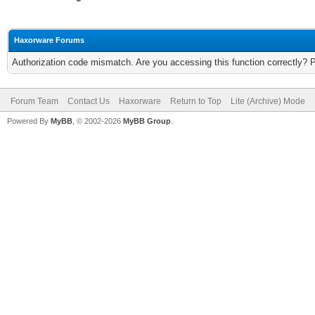
Haxorware Forums
Authorization code mismatch. Are you accessing this function correctly? 
Forum Team
Contact Us
Haxorware
Return to Top
Lite (Archive) Mode
Powered By
MyBB
, © 2002-2026
MyBB Group
.