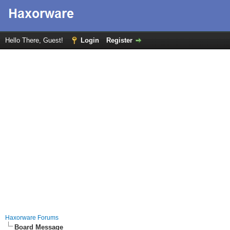
Hello There, Guest!
Login
Register
Haxorware Forums
Board Message