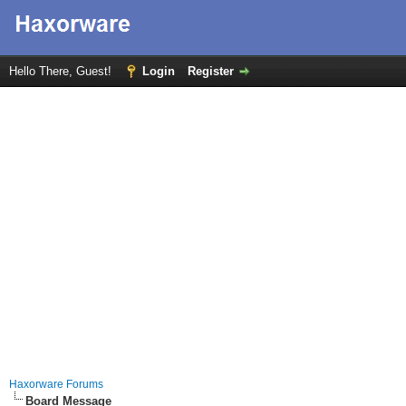
Hello There, Guest!
Login
Register
Haxorware Forums
Board Message