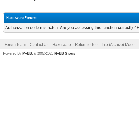
Haxorware Forums
Authorization code mismatch. Are you accessing this function correctly? 
Forum Team
Contact Us
Haxorware
Return to Top
Lite (Archive) Mode
Powered By
MyBB
, © 2002-2026
MyBB Group
.