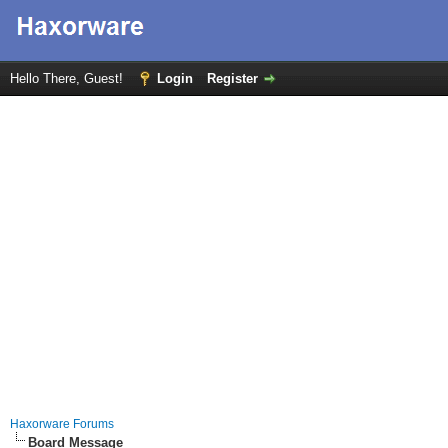
Hello There, Guest!
Login
Register
Haxorware Forums
Board Message