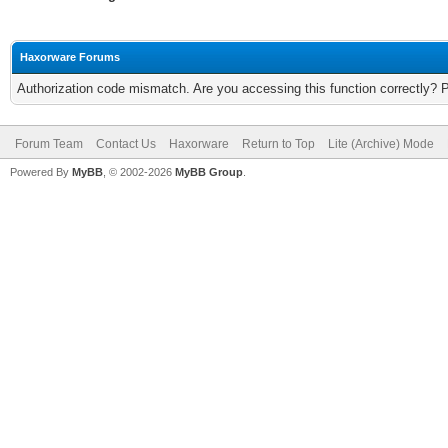
Haxorware Forums
Authorization code mismatch. Are you accessing this function correctly? 
Forum Team
Contact Us
Haxorware
Return to Top
Lite (Archive) Mode
Powered By
MyBB
, © 2002-2026
MyBB Group
.