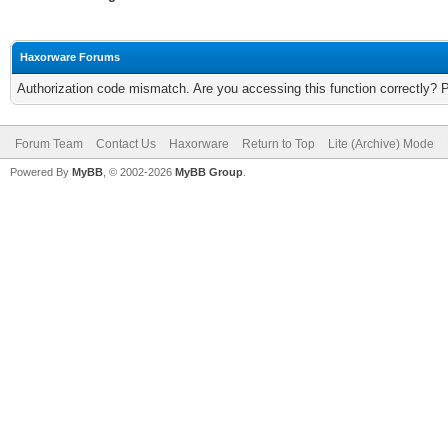
Haxorware Forums
Authorization code mismatch. Are you accessing this function correctly? 
Forum Team
Contact Us
Haxorware
Return to Top
Lite (Archive) Mode
Powered By
MyBB
, © 2002-2026
MyBB Group
.