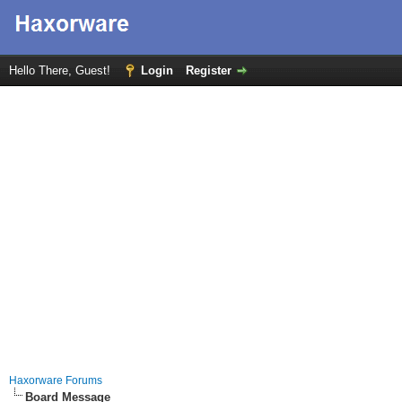
Hello There, Guest!
Login
Register
Haxorware Forums
Board Message