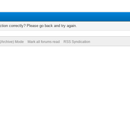
tion correctly? Please go back and try again.
 (Archive) Mode
Mark all forums read
RSS Syndication