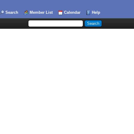
Search
Member List
Calendar
Help