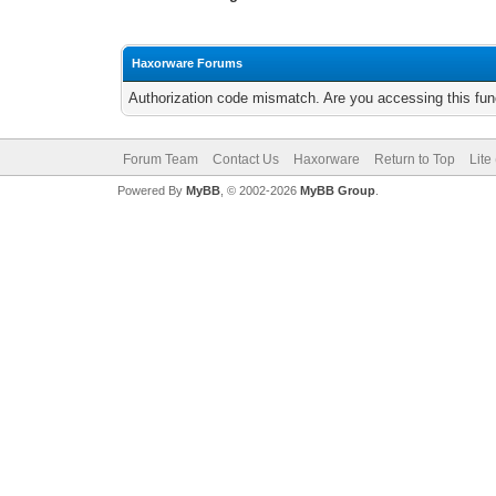
Haxorware Forums
Authorization code mismatch. Are you accessing this func
Forum Team
Contact Us
Haxorware
Return to Top
Lite
Powered By
MyBB
, © 2002-2026
MyBB Group
.