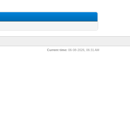
Current time:
06-08-2026, 06:31 AM