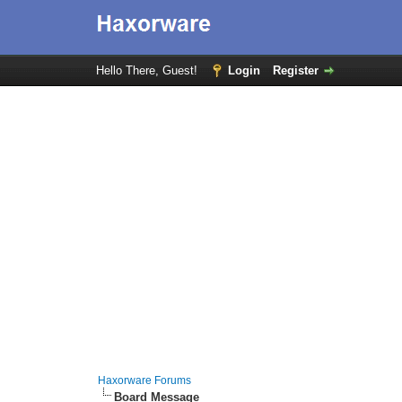
Hello There, Guest!
Login
Register
Haxorware Forums
Board Message