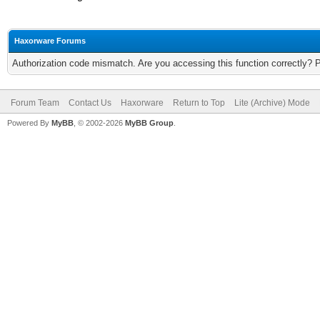
Haxorware Forums
Authorization code mismatch. Are you accessing this function correctly? 
Forum Team
Contact Us
Haxorware
Return to Top
Lite (Archive) Mode
Powered By
MyBB
, © 2002-2026
MyBB Group
.