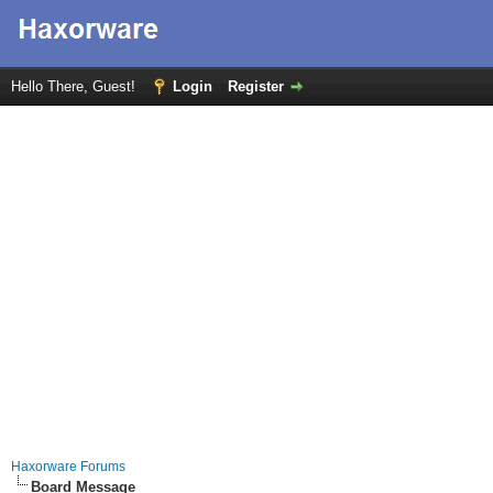
Hello There, Guest!
Login
Register
Haxorware Forums
Board Message