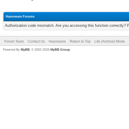
Haxorware Forums
Authorization code mismatch. Are you accessing this function correctly? 
Forum Team
Contact Us
Haxorware
Return to Top
Lite (Archive) Mode
Powered By
MyBB
, © 2002-2026
MyBB Group
.