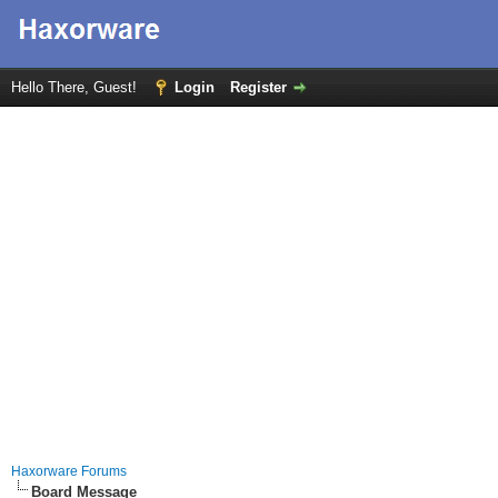
Hello There, Guest!
Login
Register
Haxorware Forums
Board Message