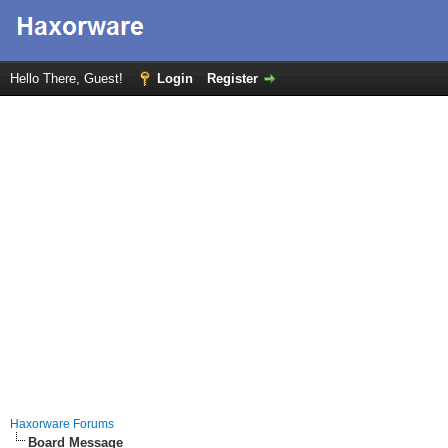
Hello There, Guest!
Login
Register
Haxorware Forums
Board Message