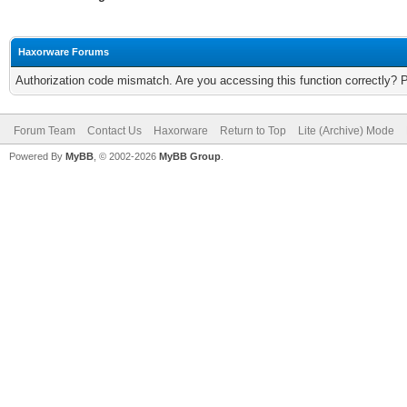
Haxorware Forums
Authorization code mismatch. Are you accessing this function correctly? 
Forum Team
Contact Us
Haxorware
Return to Top
Lite (Archive) Mode
Powered By
MyBB
, © 2002-2026
MyBB Group
.