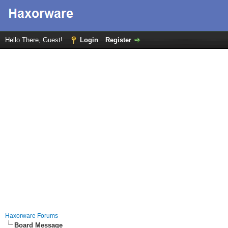
Hello There, Guest!
Login
Register
Haxorware Forums
Board Message