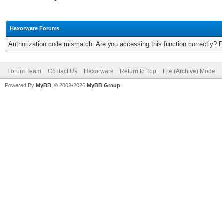
Haxorware Forums
Authorization code mismatch. Are you accessing this function correctly? 
Forum Team
Contact Us
Haxorware
Return to Top
Lite (Archive) Mode
Powered By
MyBB
, © 2002-2026
MyBB Group
.