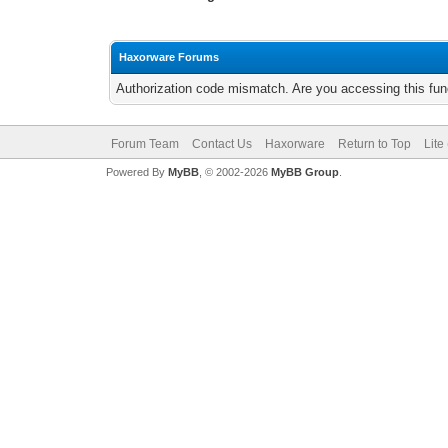
Haxorware Forums
Authorization code mismatch. Are you accessing this func
Forum Team
Contact Us
Haxorware
Return to Top
Lite
Powered By
MyBB
, © 2002-2026
MyBB Group
.