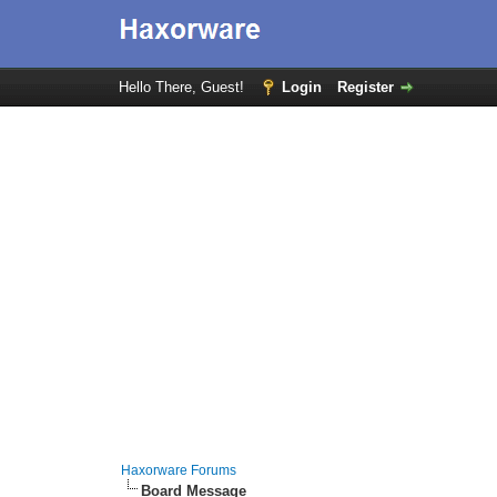
Hello There, Guest!
Login
Register
Haxorware Forums
Board Message