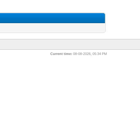
Current time:
08-08-2026, 05:34 PM