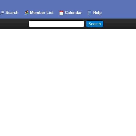
Search
Member List
Calendar
Help