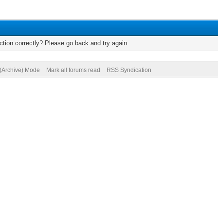
tion correctly? Please go back and try again.
 (Archive) Mode
Mark all forums read
RSS Syndication