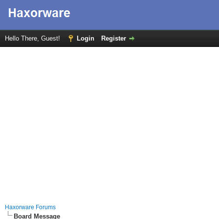
Hello There, Guest!
Login
Register
Haxorware Forums
Board Message