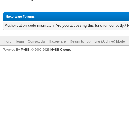
Haxorware Forums
Authorization code mismatch. Are you accessing this function correctly? 
Forum Team
Contact Us
Haxorware
Return to Top
Lite (Archive) Mode
Powered By
MyBB
, © 2002-2026
MyBB Group
.