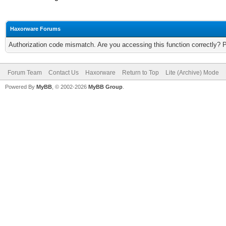
Haxorware Forums
Authorization code mismatch. Are you accessing this function correctly? 
Forum Team
Contact Us
Haxorware
Return to Top
Lite (Archive) Mode
Powered By
MyBB
, © 2002-2026
MyBB Group
.