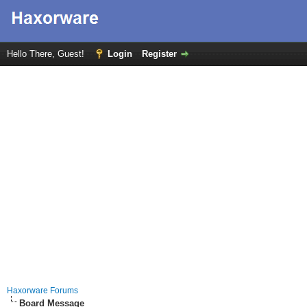
Hello There, Guest!
Login
Register
Haxorware Forums
Board Message