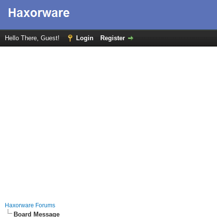
Hello There, Guest!
Login
Register
Haxorware Forums
Board Message