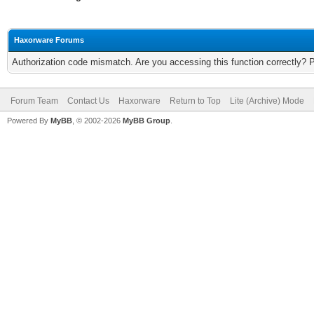
Haxorware Forums
Authorization code mismatch. Are you accessing this function correctly? 
Forum Team
Contact Us
Haxorware
Return to Top
Lite (Archive) Mode
Powered By
MyBB
, © 2002-2026
MyBB Group
.