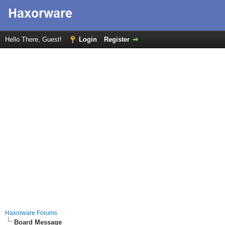
Hello There, Guest!
Login
Register
Haxorware Forums
Board Message