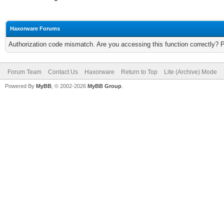
Haxorware Forums
Authorization code mismatch. Are you accessing this function correctly? 
Forum Team
Contact Us
Haxorware
Return to Top
Lite (Archive) Mode
Powered By
MyBB
, © 2002-2026
MyBB Group
.