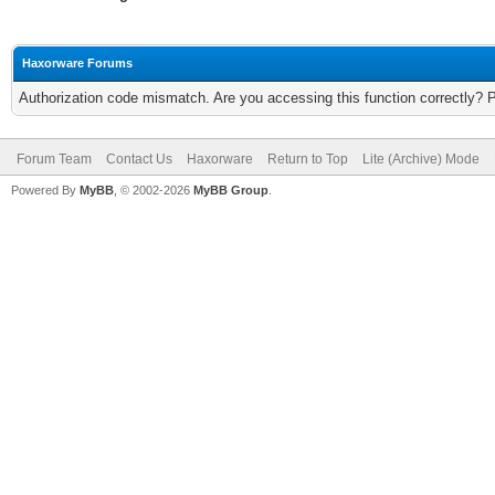
Haxorware Forums
Authorization code mismatch. Are you accessing this function correctly? 
Forum Team
Contact Us
Haxorware
Return to Top
Lite (Archive) Mode
Powered By
MyBB
, © 2002-2026
MyBB Group
.