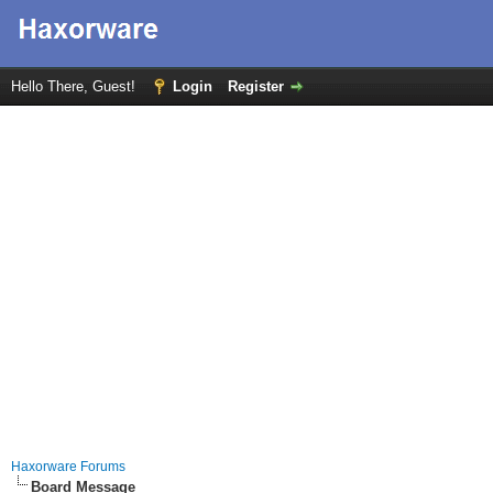
Hello There, Guest!
Login
Register
Haxorware Forums
Board Message