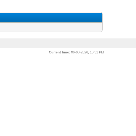
Current time:
06-08-2026, 10:31 PM