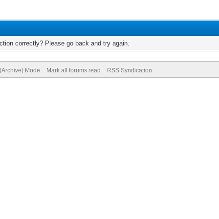
tion correctly? Please go back and try again.
 (Archive) Mode
Mark all forums read
RSS Syndication