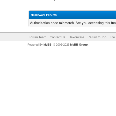
Haxorware Forums
Authorization code mismatch. Are you accessing this func
Forum Team
Contact Us
Haxorware
Return to Top
Lite
Powered By
MyBB
, © 2002-2026
MyBB Group
.