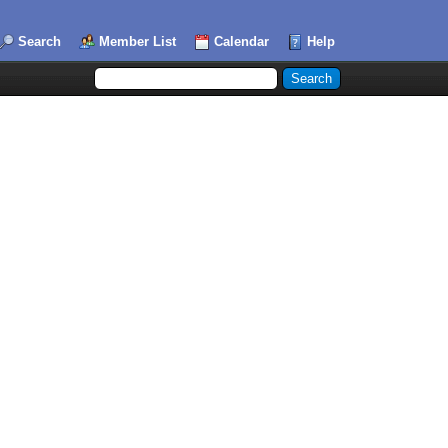
Search
Member List
Calendar
Help