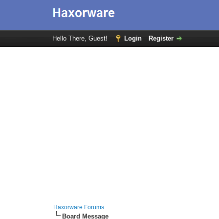
Hello There, Guest!
Login
Register
Haxorware Forums
Board Message