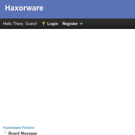
Hello There, Guest!
Login
Register
Haxorware Forums
Board Message