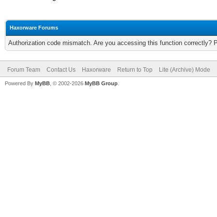
Haxorware Forums
Authorization code mismatch. Are you accessing this function correctly? 
Forum Team
Contact Us
Haxorware
Return to Top
Lite (Archive) Mode
Powered By
MyBB
, © 2002-2026
MyBB Group
.