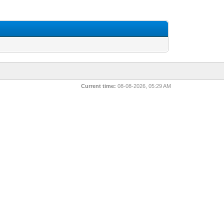
Current time:
08-08-2026, 05:29 AM