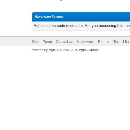
Haxorware Forums
Authorization code mismatch. Are you accessing this func
Forum Team
Contact Us
Haxorware
Return to Top
Lite
Powered By
MyBB
, © 2002-2026
MyBB Group
.