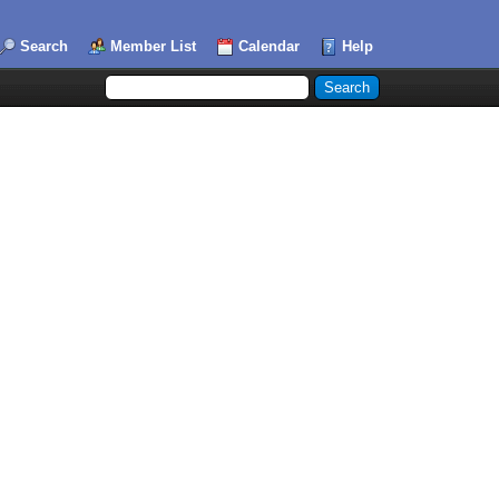
Search
Member List
Calendar
Help