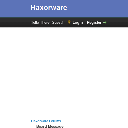
Hello There, Guest!
Login
Register
Haxorware Forums
Board Message