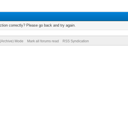
tion correctly? Please go back and try again.
 (Archive) Mode
Mark all forums read
RSS Syndication