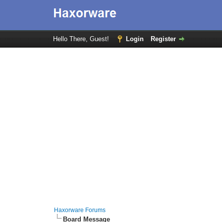
Hello There, Guest!
Login
Register
Haxorware Forums
Board Message