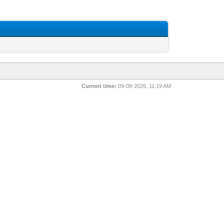
Current time:
09-08-2026, 11:19 AM