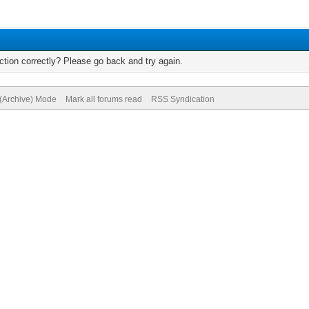
tion correctly? Please go back and try again.
 (Archive) Mode
Mark all forums read
RSS Syndication