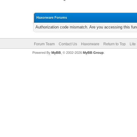
Haxorware Forums
Authorization code mismatch. Are you accessing this func
Forum Team
Contact Us
Haxorware
Return to Top
Lite
Powered By
MyBB
, © 2002-2026
MyBB Group
.