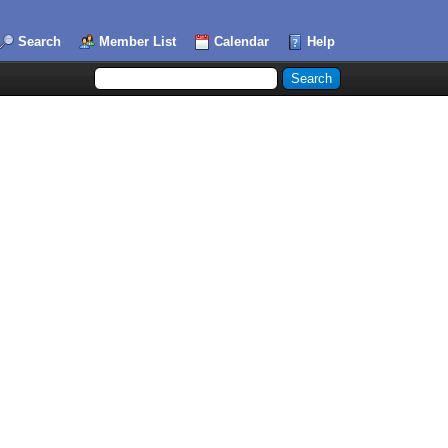
Search
Member List
Calendar
Help