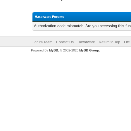
Haxorware Forums
Authorization code mismatch. Are you accessing this func
Forum Team
Contact Us
Haxorware
Return to Top
Lite
Powered By
MyBB
, © 2002-2026
MyBB Group
.