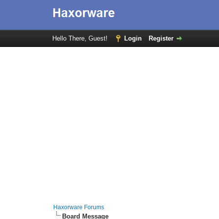
Hello There, Guest!
Login
Register
Haxorware Forums
Board Message