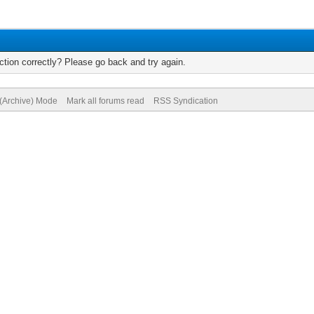
tion correctly? Please go back and try again.
 (Archive) Mode
Mark all forums read
RSS Syndication