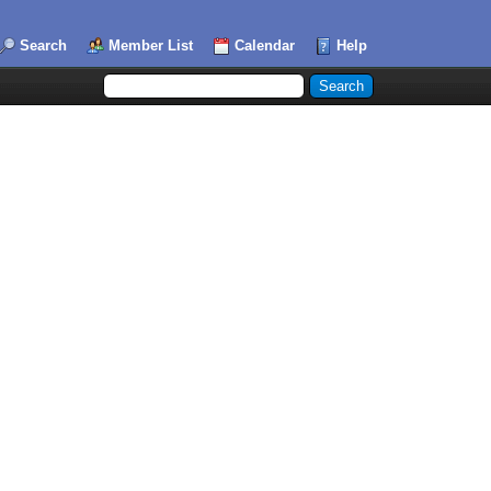
Search
Member List
Calendar
Help