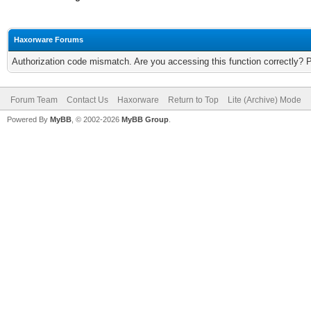
Haxorware Forums
Authorization code mismatch. Are you accessing this function correctly? 
Forum Team
Contact Us
Haxorware
Return to Top
Lite (Archive) Mode
Powered By
MyBB
, © 2002-2026
MyBB Group
.