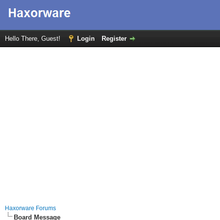
Hello There, Guest!
Login
Register
Haxorware Forums
Board Message