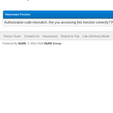
Haxorware Forums
Authorization code mismatch. Are you accessing this function correctly? 
Forum Team
Contact Us
Haxorware
Return to Top
Lite (Archive) Mode
Powered By
MyBB
, © 2002-2026
MyBB Group
.