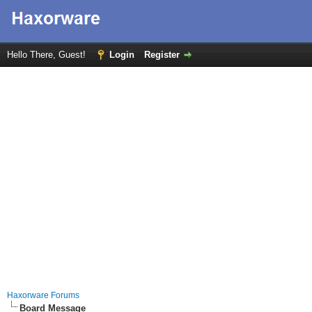
Hello There, Guest!
Login
Register
Haxorware Forums
Board Message