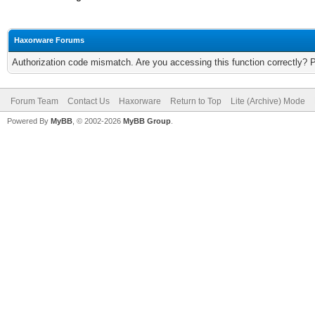
Haxorware Forums
Authorization code mismatch. Are you accessing this function correctly? 
Forum Team
Contact Us
Haxorware
Return to Top
Lite (Archive) Mode
Powered By
MyBB
, © 2002-2026
MyBB Group
.