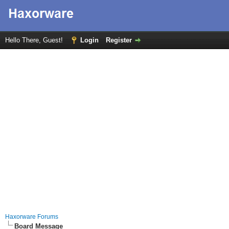
Hello There, Guest!
Login
Register
Haxorware Forums
Board Message