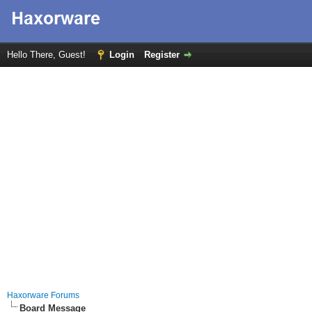
Hello There, Guest!
Login
Register
Haxorware Forums
Board Message