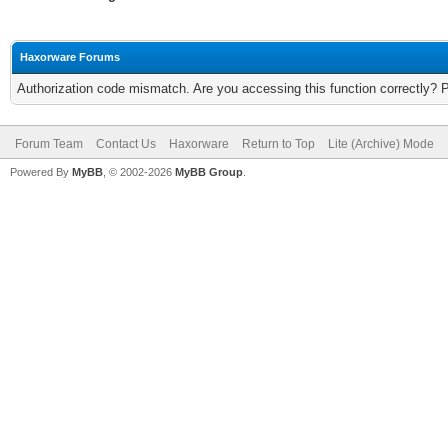
Haxorware Forums
Authorization code mismatch. Are you accessing this function correctly? 
Forum Team
Contact Us
Haxorware
Return to Top
Lite (Archive) Mode
Powered By
MyBB
, © 2002-2026
MyBB Group
.