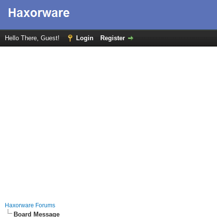
Hello There, Guest!
Login
Register
Haxorware Forums
Board Message