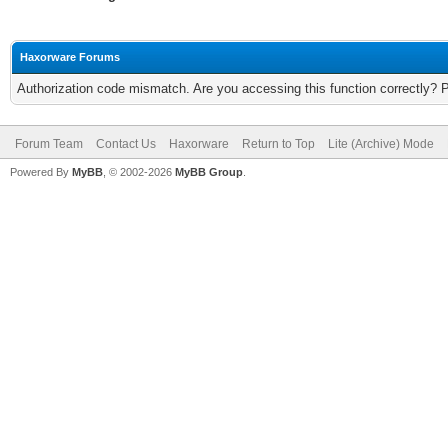
Haxorware Forums
Authorization code mismatch. Are you accessing this function correctly? 
Forum Team
Contact Us
Haxorware
Return to Top
Lite (Archive) Mode
Powered By
MyBB
, © 2002-2026
MyBB Group
.