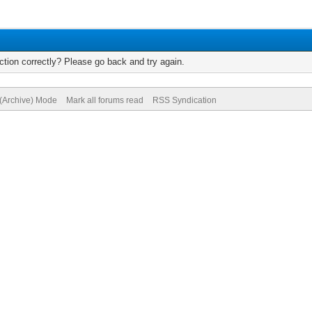
tion correctly? Please go back and try again.
 (Archive) Mode
Mark all forums read
RSS Syndication