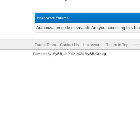
Haxorware Forums
Authorization code mismatch. Are you accessing this func
Forum Team
Contact Us
Haxorware
Return to Top
Lite
Powered By
MyBB
, © 2002-2026
MyBB Group
.