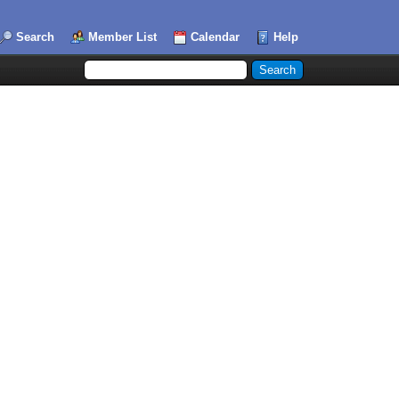
Search
Member List
Calendar
Help