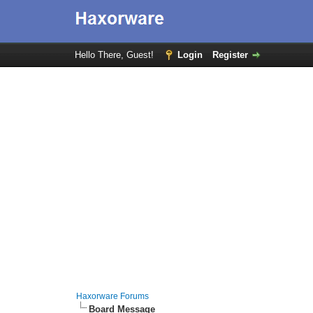
Hello There, Guest!
Login
Register
Haxorware Forums
Board Message